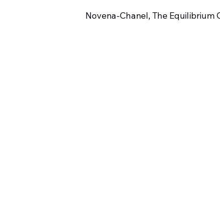
Novena-Chanel, The Equilibrium