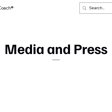
 Coach®
Media and Press