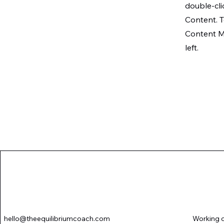
double-cli
Content. T
Content M
left.
Novena-Chanel, The Equilibri
hello@theequilibriumcoach.com
Working o