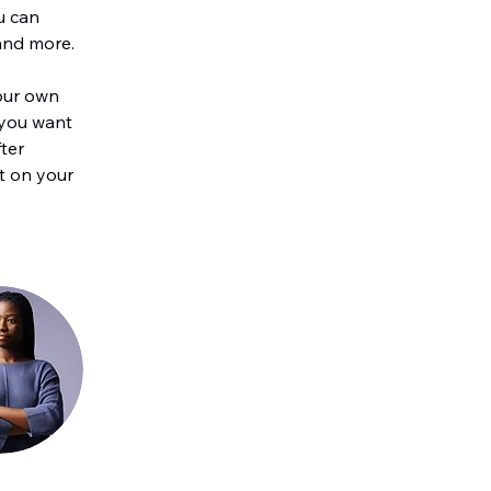
u can 
and more.
our own 
 you want 
ter 
t on your 