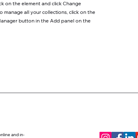
ck on the element and click Change
o manage all your collections, click on the
anager button in the Add panel on the
um Coach™
nline and in-