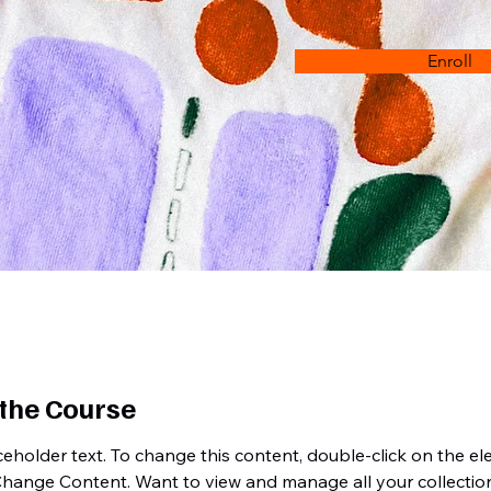
Enroll
the Course
aceholder text. To change this content, double-click on the e
Change Content. Want to view and manage all your collection