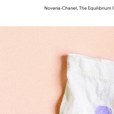
Novena-Chanel, The Equilibrium