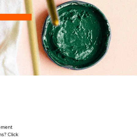
lement 
s? Click 