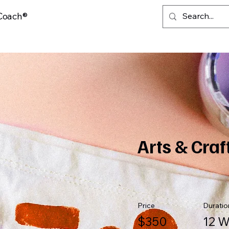
 Coach®
Arts & Craf
Price
Duratio
$350
12 W