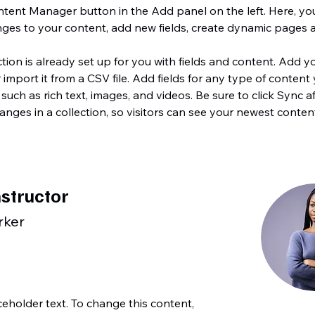
tent Manager button in the Add panel on the left. Here, yo
ges to your content, add new fields, create dynamic pages 
ction is already set up for you with fields and content. Add y
 import it from a CSV file. Add fields for any type of content
 such as rich text, images, and videos. Be sure to click Sync af
nges in a collection, so visitors can see your newest conten
nstructor
rker
aceholder text. To change this content,