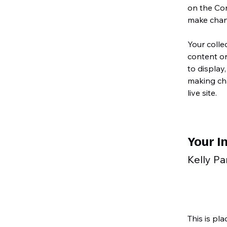
on the Con
make chan
Your colle
content or
to display,
making cha
live site. 
Your I
Kelly Pa
This is pl