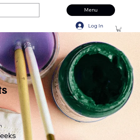
Menu
Log In
ts
n
eeks