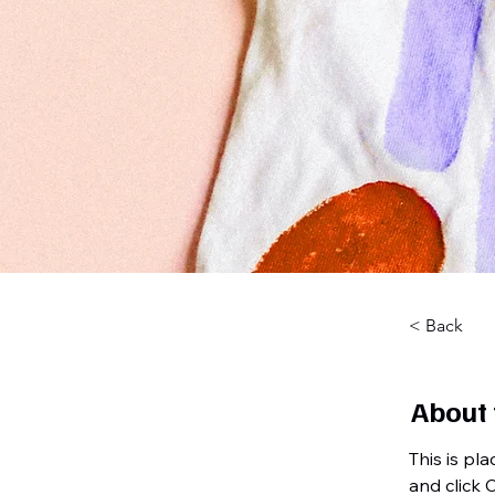
< Back
About 
This is pl
and click 