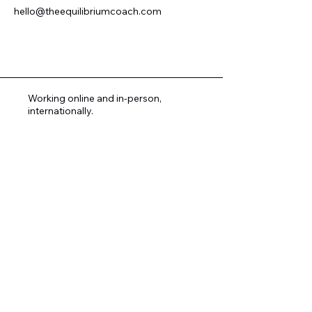
hello@theequilibriumcoach.com
Working online and in-person,
internationally.
Copyright © 2026. Novena-Chanel Davies. All
Rights Reserved.
All content , materials and items on this website
are the intellectual property of Novena-Chanel
Davies and are protected by Copyright Law.