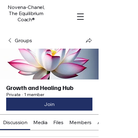
Novena-Chanel,
The Equilibrium
Coach®
Groups
Growth and Healing Hub
Private
·
1 member
Join
Discussion
Media
Files
Members
About