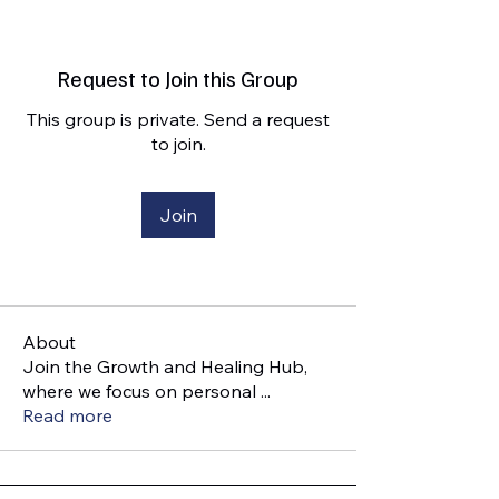
Request to Join this Group
This group is private. Send a request
to join.
Join
About
Join the Growth and Healing Hub,
where we focus on personal
...
Read more